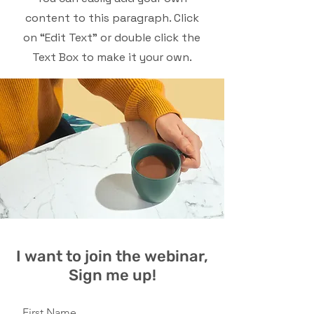
content to this paragraph. Click
on “Edit Text” or double click the
Text Box to make it your own.
I want to join the webinar,
Sign me up!
First Name