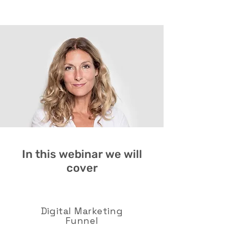
In this webinar we will
cover
Digital Marketing
Funnel