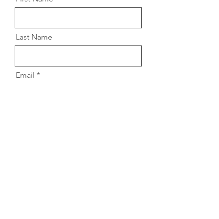
Last Name
Email
Message
Submit