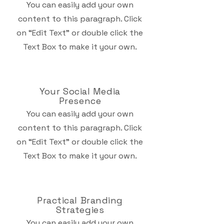
You can easily add your own
content to this paragraph. Click
on “Edit Text” or double click the
Text Box to make it your own.
Your Social Media
Presence
You can easily add your own
content to this paragraph. Click
on “Edit Text” or double click the
Text Box to make it your own.
Practical Branding
Strategies
You can easily add your own