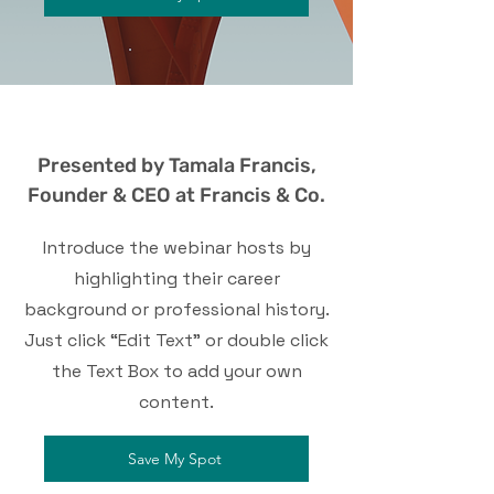
Presented by Tamala Francis,
Founder & CEO at Francis & Co.
Introduce the webinar hosts by
highlighting their career
background or professional history.
Just click “Edit Text” or double click
the Text Box to add your own
content.
Save My Spot