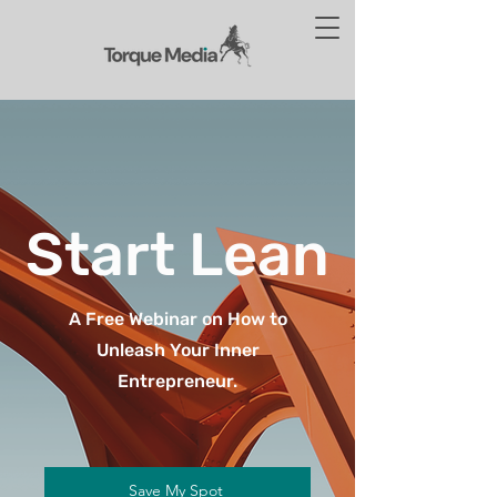
Start Lean
A Free Webinar on How to
Unleash Your Inner
Entrepreneur.
Save My Spot