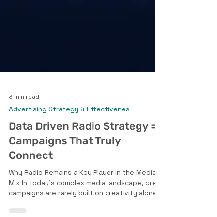
3 min read
Advertising Strategy & Effectivenes
Data Driven Radio Strategy =
Campaigns That Truly
Connect
Why Radio Remains a Key Player in the Media
Mix In today’s complex media landscape, great