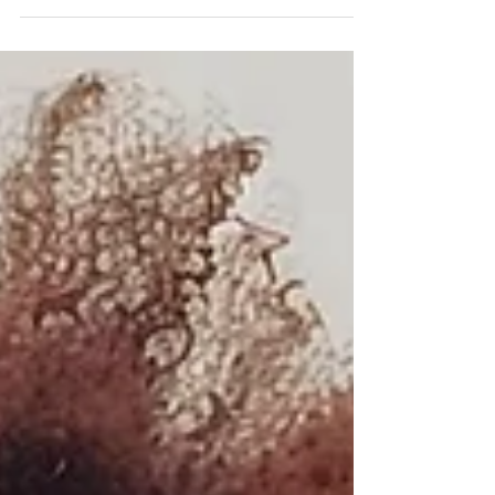
campaigns are rarely built on creativity alone.
They’re built on insight. On data. On
understanding who we’re talking to, when ,
and how . At the heart of this approach lies
one medium many marketers still
underestimate in the digital landscape: radio.
Insight is The Foundation of Data Driven Radio
Strategy A recent case study of the
campaign KMR ran across major stations such
as Jacara