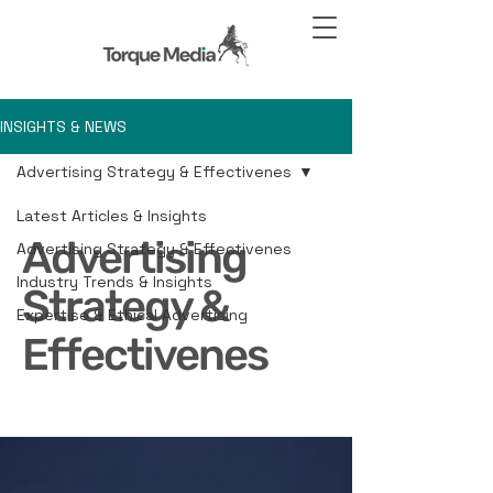
INSIGHTS & NEWS
Advertising Strategy & Effectivenes
Latest Articles & Insights
Advertising
Advertising Strategy & Effectivenes
Industry Trends & Insights
Strategy &
Expertise & Ethical Advertising
Effectivenes